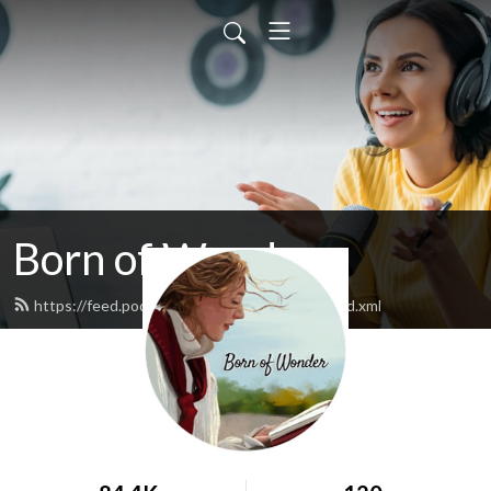
Born of Wonder
https://feed.podbean.com/bornofwonder/feed.xml