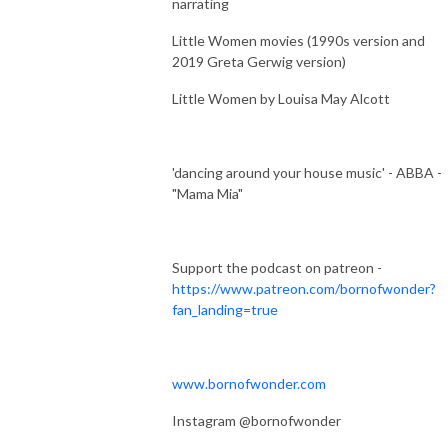
narrating
Little Women movies (1990s version and
2019 Greta Gerwig version)
Little Women by Louisa May Alcott
'dancing around your house music' - ABBA -
"Mama Mia"
Support the podcast on patreon -
https://www.patreon.com/bornofwonder?
fan_landing=true
www.bornofwonder.com
Instagram @bornofwonder