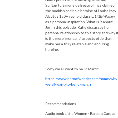
Sontag to Simone de Beauvoir has claimed
the bookish and bold heroine of Louisa May
Alcott’s 150+ year old classic,
Little Women
,
as a personal inspiration. What is it about
Jo? In this episode, Katie discusses her
personal relationship to this story and why i
is the more 'mundane' aspects of Jo that
make her a truly relatable and enduring
heroine.
"Why we all want to be Jo March"
https://www.bornofwonder.com/home/why
we-all-want-to-be-jo-march
Recommendations --
Audio book Little Women - Barbara Caruso