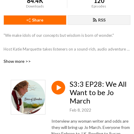
84.4K
120
Downloads
Episodes
Share
RSS
"We make idols of our concepts but wisdom is born of wonder."

Host Katie Marquette takes listeners on a sound-rich, audio adventure 
for your ears, exploring beauty, aesthetics, theology, literature, and art. 

Show more >>
www.bornofwonder.com
S3:3 EP28: We All
Want to be Jo
March
Feb 8, 2022
Interview any woman writer and odds are
they will bring up Jo March. Everyone from
Nora Ephron to J.K. Rowling to Susan